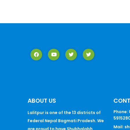
ABOUT US
CON
Phone: 
Lalitpur is one of the 13 districts of
5915280
Federal Nepal Bagmati Pradesh. We
Mail: 
are proud to have Shubhalabh