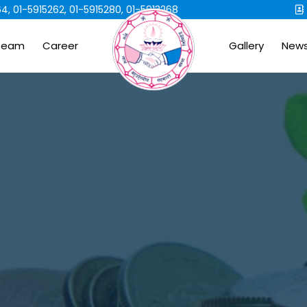
4, 01-5915262, 01-5915280, 01-5913268
Team
Career
Gallery
New