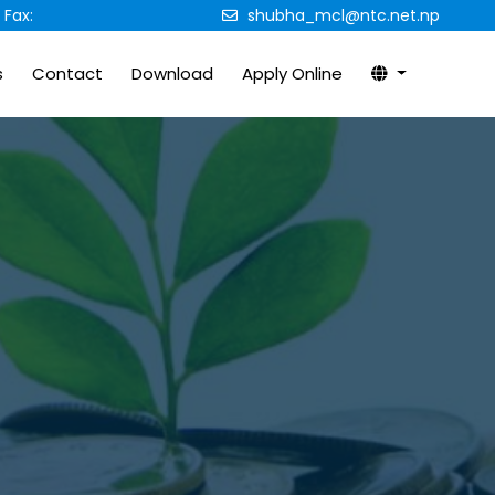
Fax:
shubha_mcl@ntc.net.np
s
Contact
Download
Apply Online