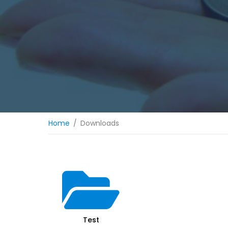
Home
Downloads
Test