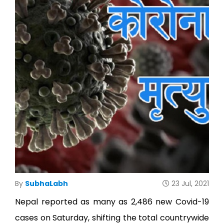
Ho
Ab
U
Serv
O
By
SubhaLabh
23 Jul, 2021
Te
Nepal reported as many as 2,486 new Covid-19
cases on Saturday, shifting the total countrywide