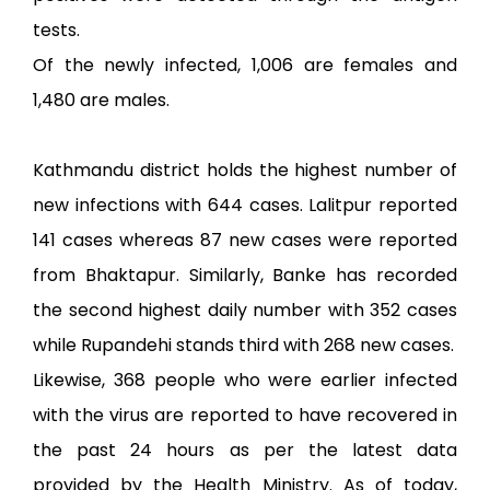
tests.
Of the newly infected, 1,006 are females and
1,480 are males.
Kathmandu district holds the highest number of
new infections with 644 cases. Lalitpur reported
141 cases whereas 87 new cases were reported
from Bhaktapur. Similarly, Banke has recorded
the second highest daily number with 352 cases
while Rupandehi stands third with 268 new cases.
Likewise, 368 people who were earlier infected
with the virus are reported to have recovered in
the past 24 hours as per the latest data
provided by the Health Ministry. As of today,