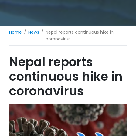
Home
News
Nepal reports continuous hike in
coronavirus
Nepal reports
continuous hike in
coronavirus