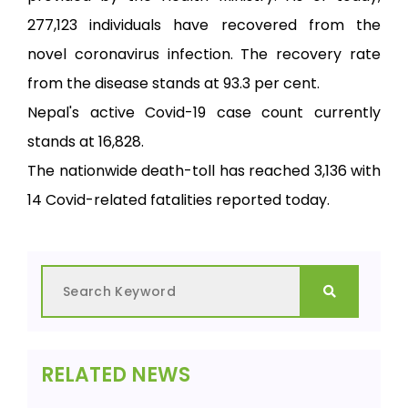
277,123 individuals have recovered from the
novel coronavirus infection. The recovery rate
from the disease stands at 93.3 per cent.
Nepal's active Covid-19 case count currently
stands at 16,828.
The nationwide death-toll has reached 3,136 with
14 Covid-related fatalities reported today.
RELATED NEWS