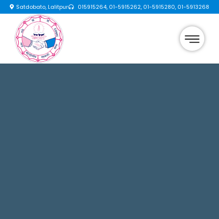
Satdobato, Lalitpur
015915264, 01-5915262, 01-5915280, 01-5913268
×