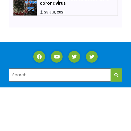
coronavirus
23 Jul, 2021
ABOUT US
Lalitpur is one of the 13 districts of Federal Nepal
Bagmati Pradesh. We are proud to have Shubhalabh
Multipurpose Cooperative Limited as one of the