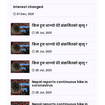
Interest changed
31 Dec, 2021
किन हुन थाल्यो धेरै संक्रमितको मृत्यु ?
25 Jul, 2021
किन हुन थाल्यो धेरै संक्रमितको मृत्यु ?
25 Jul, 2021
किन हुन थाल्यो धेरै संक्रमितको मृत्यु ?
25 Jul, 2021
Nepal reports continuous hike in
coronavirus
25 Jul, 2021
Nepal reports continuous hike in