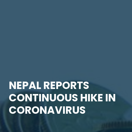
NEPAL REPORTS
CONTINUOUS HIKE IN
CORONAVIRUS