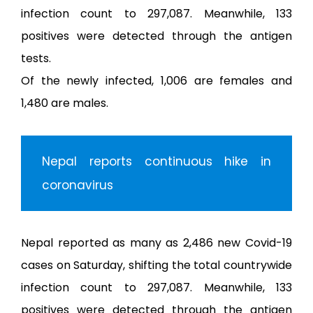
Gal
infection count to 297,087. Meanwhile, 133
positives were detected through the antigen
Ne
tests.
Of the newly infected, 1,006 are females and
Con
1,480 are males.
नेप
Nepal reports continuous hike in
coronavirus
Nepal reported as many as 2,486 new Covid-19
cases on Saturday, shifting the total countrywide
infection count to 297,087. Meanwhile, 133
positives were detected through the antigen