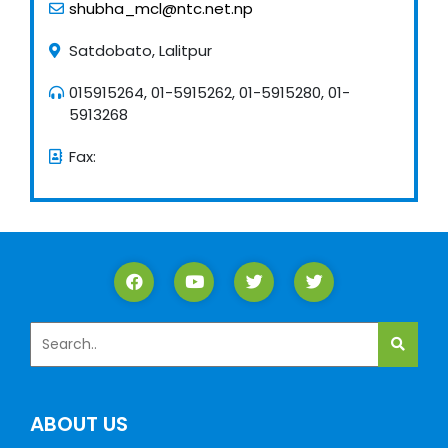
shubha_mcl@ntc.net.np
Satdobato, Lalitpur
015915264, 01-5915262, 01-5915280, 01-
5913268
Fax:
ABOUT US