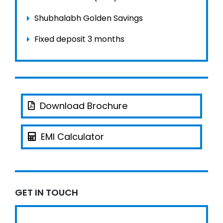
Shubhalabh Golden Savings
Fixed deposit 3 months
Download Brochure
EMI Calculator
GET IN TOUCH