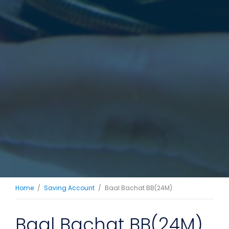
Home
Saving Account
Baal Bachat BB(24M)
Baal Bachat BB(24M)