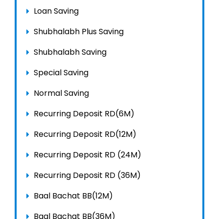
Loan Saving
Shubhalabh Plus Saving
Shubhalabh Saving
Special Saving
Normal Saving
Recurring Deposit RD(6M)
Recurring Deposit RD(12M)
Recurring Deposit RD (24M)
Recurring Deposit RD (36M)
Baal Bachat BB(12M)
Baal Bachat BB(36M)