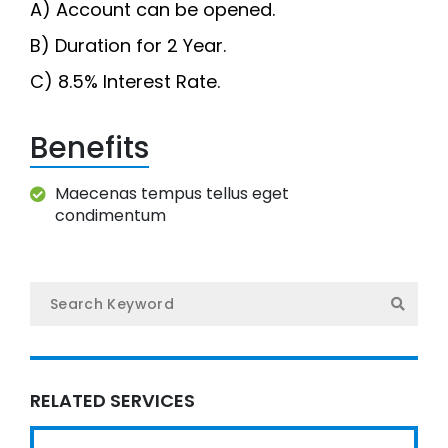
A) Account can be opened.
O
B) Duration for 2 Year.
Te
C) 8.5% Interest Rate.
Gal
Benefits
Maecenas tempus tellus eget
Ne
condimentum
Con
नेप
RELATED SERVICES