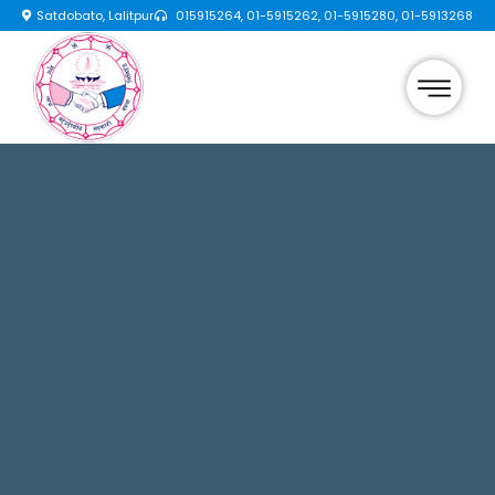
Satdobato, Lalitpur
015915264, 01-5915262, 01-5915280, 01-5913268
×