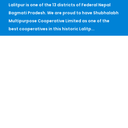
Lalitpur is one of the 13 districts of Federal Nepal
Bagmati Pradesh. We are proud to have Shubhalabh
Multipurpose Cooperative Limited as one of the
best cooperatives in this historic Lalitp...
CONTACT
Phone: 015915264, 01-5915262, 01-5915280, 01-
5913268
Mail: shubha_mcl@ntc.net.np
Fax:
Satdobato, Lalitpur
Sunday - Friday, 09 AM - 05 PM
QUICK LINK
Home