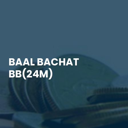
BAAL BACHAT
BB(24M)