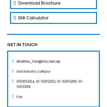
Download Brochure
EMI Calculator
GET IN TOUCH
shubha_mcl@ntc.net.np
Satdobato, Lalitpur
015915264, 01-5915262, 01-5915280, 01-
5913268
Fax: