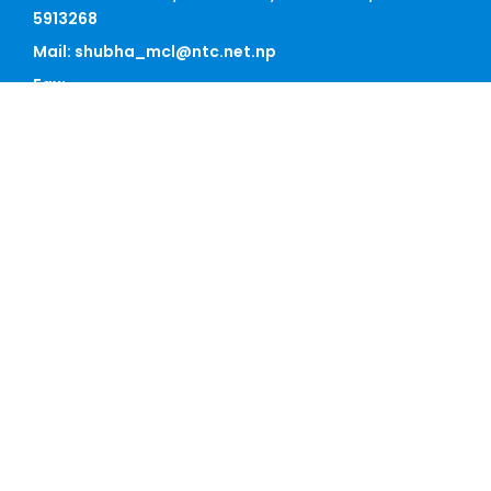
5913268
Mail: shubha_mcl@ntc.net.np
Fax:
Satdobato, Lalitpur
Sunday - Friday, 09 AM - 05 PM
QUICK LINK
Home
About Us
Our Team
News
Contact
BEST SCHEME