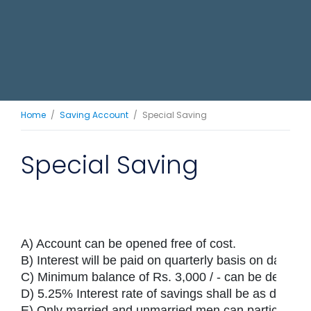
Home
Saving Account
Special Saving
Special Saving
A) Account can be opened free of cost.

B) Interest will be paid on quarterly basis on daily bas
C) Minimum balance of Rs. 3,000 / - can be deposite
D) 5.25% Interest rate of savings shall be as determin
E) Only married and unmarried men can participate 