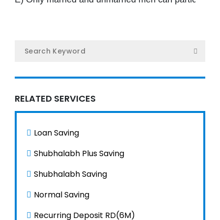
Ho
Ab
U
Serv
RELATED SERVICES
O
Loan Saving
Te
Shubhalabh Plus Saving
Gal
Shubhalabh Saving
Ne
Normal Saving
Recurring Deposit RD(6M)