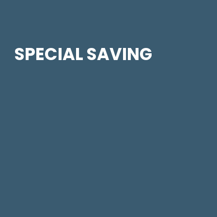
SPECIAL SAVING