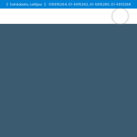
Satdobato, Lalitpur
015915264, 01-5915262, 01-5915280, 01-5913268
×