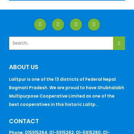
ABOUT US
Lalitpur is one of the 13 districts of Federal Nepal
Bagmati Pradesh. We are proud to have Shubhalabh
Multipurpose Cooperative Limited as one of the
best cooperatives in this historic Lalitp...
CONTACT
Phone: 015915264, 01-5915262, 01-5915280, 01-