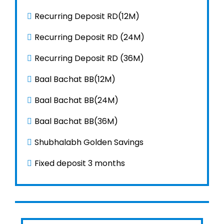
Con
Recurring Deposit RD(12M)
नेप
Recurring Deposit RD (24M)
Recurring Deposit RD (36M)
Baal Bachat BB(12M)
Baal Bachat BB(24M)
Baal Bachat BB(36M)
Shubhalabh Golden Savings
Fixed deposit 3 months