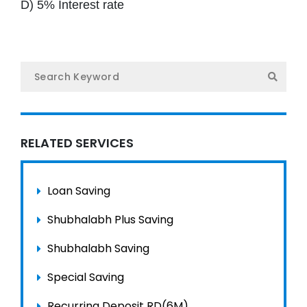
D) 5% Interest rate
Gal
Ne
Con
नेप
RELATED SERVICES
Loan Saving
Shubhalabh Plus Saving
Shubhalabh Saving
Special Saving
Recurring Deposit RD(6M)