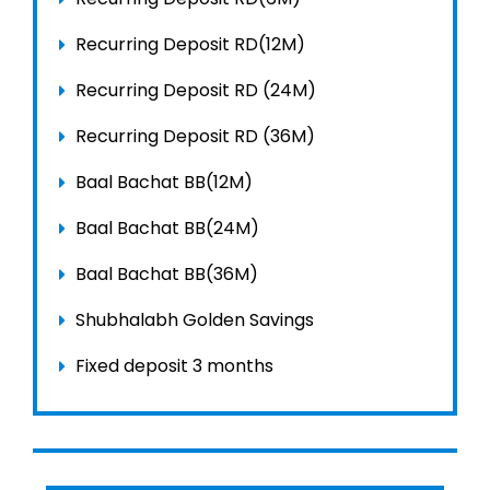
Recurring Deposit RD(12M)
Recurring Deposit RD (24M)
Recurring Deposit RD (36M)
Baal Bachat BB(12M)
Baal Bachat BB(24M)
Baal Bachat BB(36M)
Shubhalabh Golden Savings
Fixed deposit 3 months