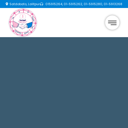
Satdobato, Lalitpur
015915264, 01-5915262, 01-5915280, 01-5913268
×