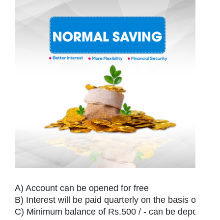
Ho
Ab
U
Serv
O
A) Account can be opened for free

B) Interest will be paid quarterly on the basis of daily
Te
C) Minimum balance of Rs.500 / - can be deposited a