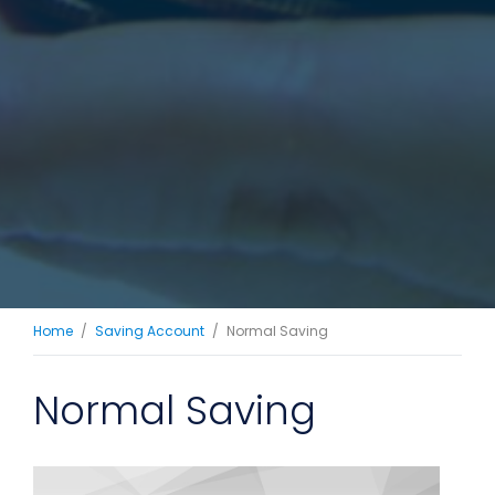
Home
Saving Account
Normal Saving
Normal Saving