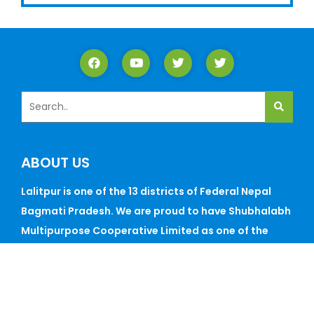
ABOUT US
Lalitpur is one of the 13 districts of Federal Nepal
Bagmati Pradesh. We are proud to have Shubhalabh
Multipurpose Cooperative Limited as one of the
best cooperatives in this historic Lalitp...
CONTACT