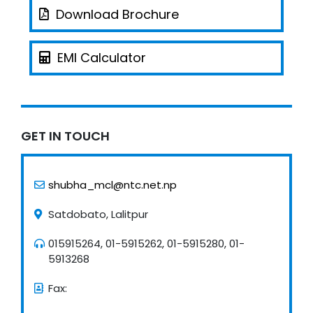
Download Brochure
EMI Calculator
GET IN TOUCH
shubha_mcl@ntc.net.np
Satdobato, Lalitpur
015915264, 01-5915262, 01-5915280, 01-
5913268
Fax: