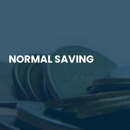
NORMAL SAVING